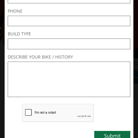
PHONE
BUILD TYPE
DESCRIBE YOUR BIKE / HISTORY
Submit