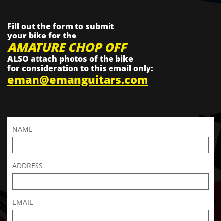
Fill out the form to submit
your bike for the
AMATURE CHOP OFF
ALSO attach photos of the bike
for consideration to this email only:
eman@emanguitars.com
NAME
ADDRESS
EMAIL